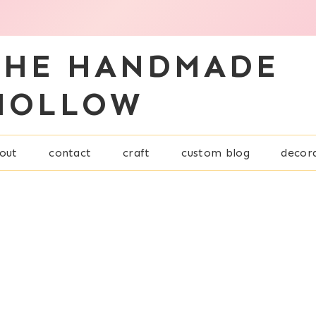
THE HANDMADE
HOLLOW
out
contact
craft
custom blog
decor