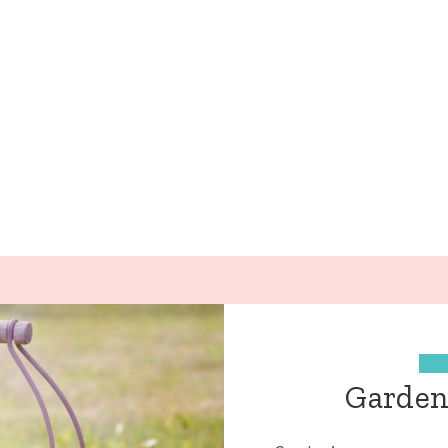
Gardeni