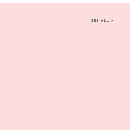
SEE ALL >