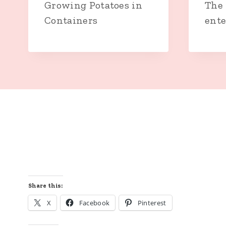
Growing Potatoes in
The 
Containers
ente
Share this:
X
Facebook
Pinterest