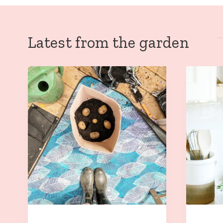
Latest from the garden