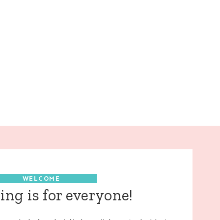
WELCOME
ng is for everyone!