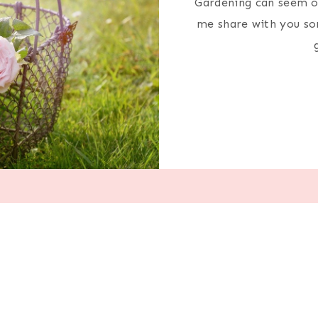
Gardening can seem ov
me share with you som