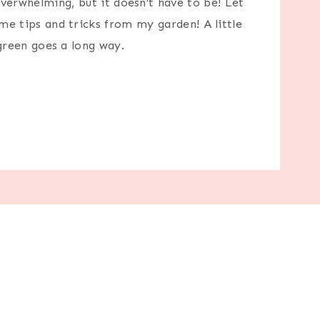
erwhelming, but it doesn’t have to be! Let
e tips and tricks from my garden! A little
green goes a long way.