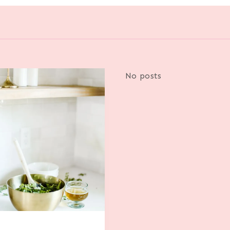
No posts