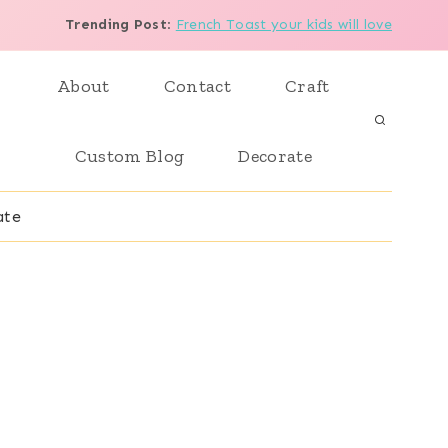
Trending Post
:
French Toast your kids will love
About
Contact
Craft
Custom Blog
Decorate
ate