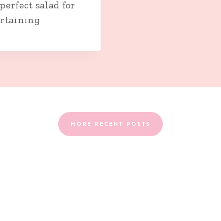
perfect salad for
rtaining
MORE RECENT POSTS