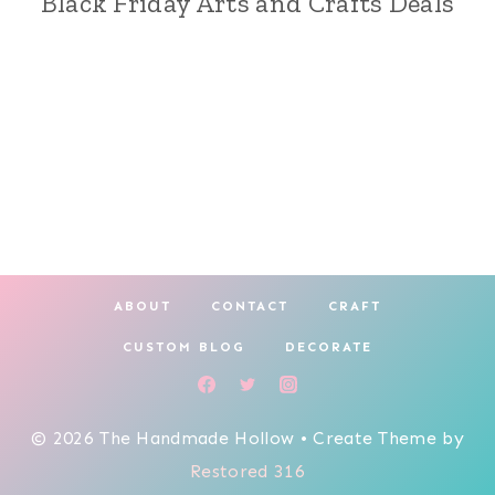
Black Friday Arts and Crafts Deals
ABOUT
CONTACT
CRAFT
CUSTOM BLOG
DECORATE
© 2026 The Handmade Hollow • Create Theme by
Restored 316