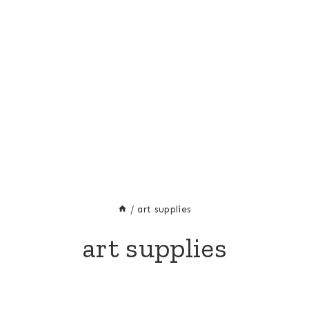
/
art supplies
art supplies