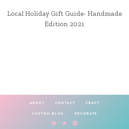
Local Holiday Gift Guide- Handmade
CRAFT
|
Edition 2021
HOLIDAY
MAKING
ABOUT
CONTACT
CRAFT
CUSTOM BLOG
DECORATE