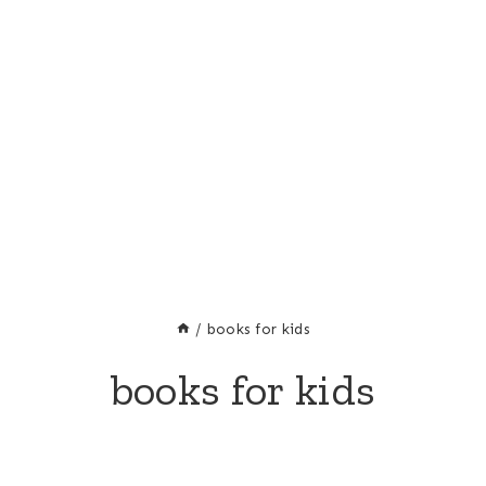
/
books for kids
books for kids