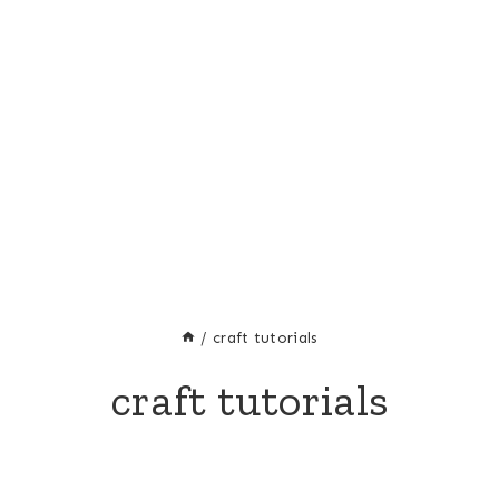
/
craft tutorials
craft tutorials