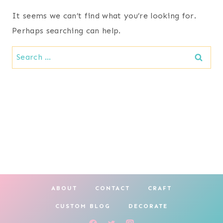
It seems we can’t find what you’re looking for.
Perhaps searching can help.
Search
for:
ABOUT
CONTACT
CRAFT
CUSTOM BLOG
DECORATE