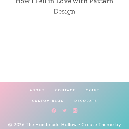
How I Fell in Love with Pattern
Design
ABOUT
CONTACT
CRAFT
CUSTOM BLOG
DECORATE
© 2026 The Handmade Hollow • Create Theme by