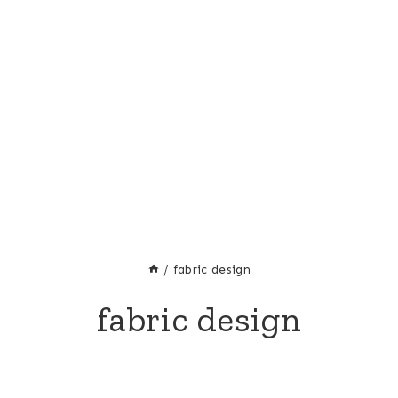
/
fabric design
fabric design