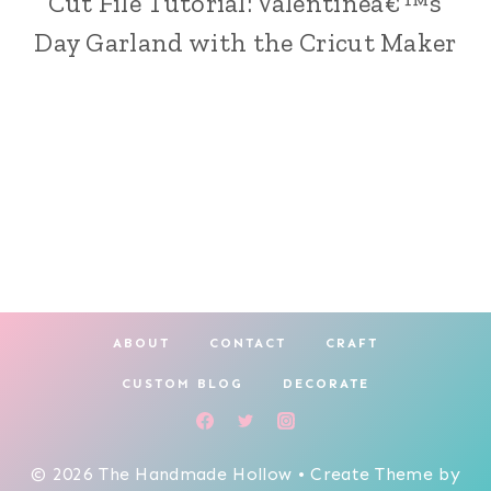
Cut File Tutorial: Valentineâ€™s
|
Day Garland with the Cricut Maker
CRICUT
CRAFTING
|
HOLIDAY
MAKING
ABOUT
CONTACT
CRAFT
CUSTOM BLOG
DECORATE
© 2026 The Handmade Hollow • Create Theme by