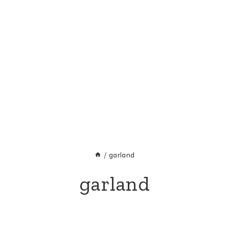
/
garland
garland