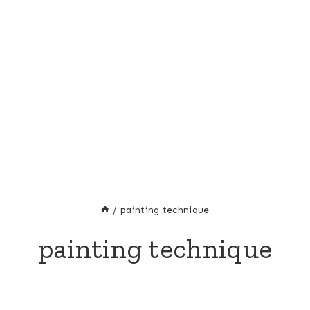
/
painting technique
painting technique