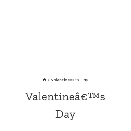
/
Valentineâ€™s Day
Valentineâ€™s
Day