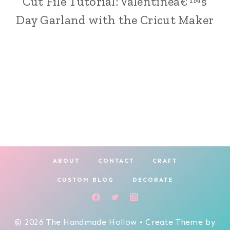
Cut File Tutorial: Valentineâ€™s
|
Day Garland with the Cricut Maker
CRICUT
CRAFTING
|
HOLIDAY
MAKING
ABOUT
CONTACT
CRAFT
CUSTOM BLOG
DECORATE
© 2026 The Handmade Hollow • Create Theme by