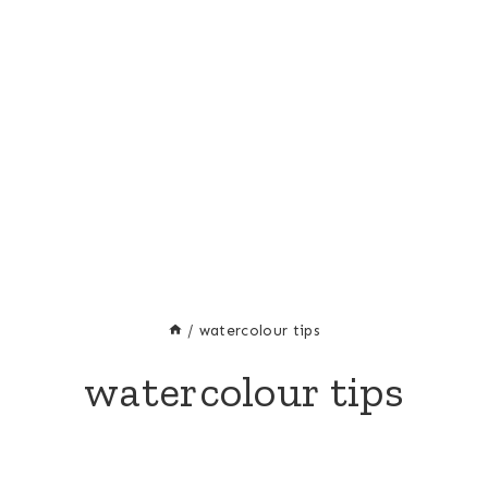
/
watercolour tips
watercolour tips