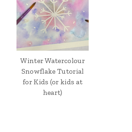
Winter Watercolour
ARTS,
CRAFTS
Snowflake Tutorial
AND
PAINTING
for Kids (or kids at
|
heart)
CRAFT
|
HOLIDAY
MAKING