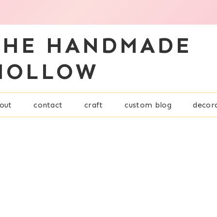
THE HANDMADE
HOLLOW
out
contact
craft
custom blog
decor