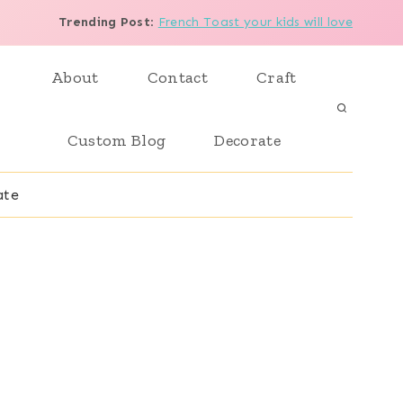
Trending Post
:
French Toast your kids will love
About
Contact
Craft
Custom Blog
Decorate
ate