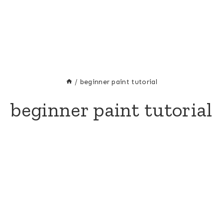
/
beginner paint tutorial
beginner paint tutorial