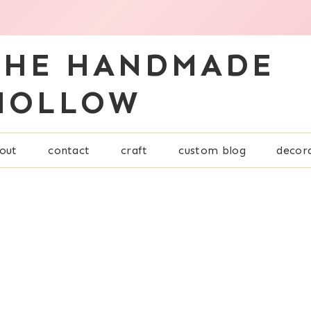
THE HANDMADE
HOLLOW
out
contact
craft
custom blog
decor