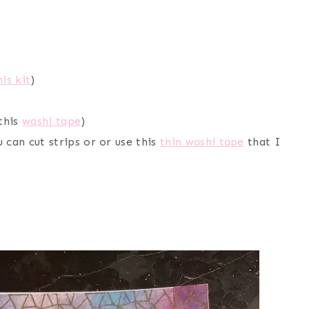
his kit
)
 this
washi tape
)
 can cut strips or or use this
thin washi tape
that I