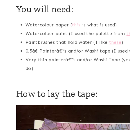
You will need:
Watercolour paper (
this
is what is used)
Watercolour paint (I used the palette from
t
Paintbrushes that hold water (I like
these
)
0.5â€ Painterâ€™s and/or Washi tape (I used
Very thin painterâ€™s and/or Washi Tape (you
do)
How to lay the tape: