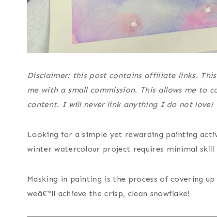
Disclaimer: this post contains affiliate links. T
me with a small commission. This allows me to co
content. I will never link anything I do not love!
Looking for a simple yet rewarding painting acti
winter watercolour project requires minimal skill
Masking in painting is the process of covering up
weâ€™ll achieve the crisp, clean snowflake!