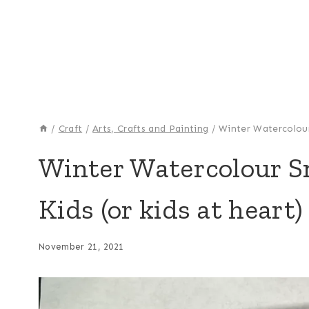
/
Craft
/
Arts, Crafts and Painting
/
Winter Watercolour 
ARTS,
Winter Watercolour Sn
CRAFTS
AND
Kids (or kids at heart)
PAINTING
|
CRAFT
|
November 21, 2021
HOLIDAY
MAKING