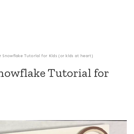
Snowflake Tutorial for Kids (or kids at heart)
owflake Tutorial for