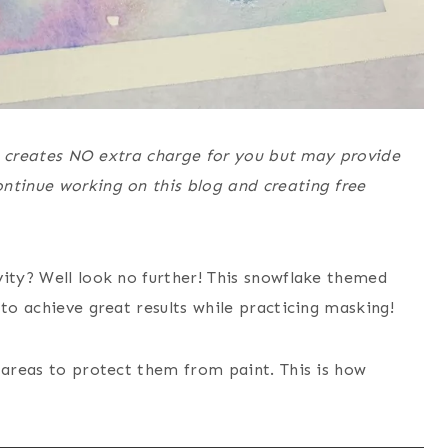
his creates NO extra charge for you but may provide
ntinue working on this blog and creating free
vity? Well look no further! This snowflake themed
 to achieve great results while practicing masking!
 areas to protect them from paint. This is how