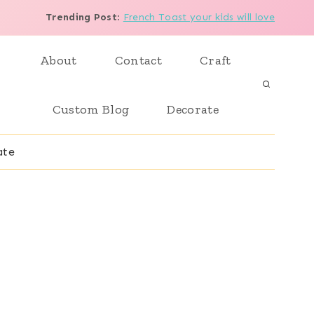
Trending Post
:
French Toast your kids will love
About
Contact
Craft
Custom Blog
Decorate
ate