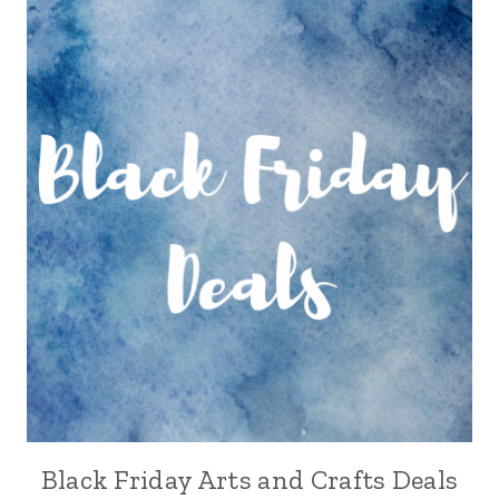
Black Friday Arts and Crafts Deals
CRAFT