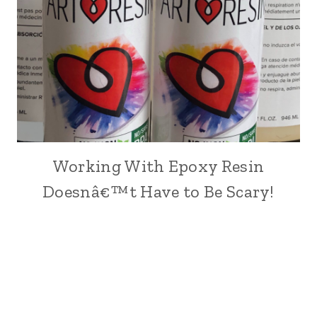
Working With Epoxy Resin
ARTS,
CRAFTS
Doesnâ€™t Have to Be Scary!
AND
PAINTING
|
CRAFT
|
DIY