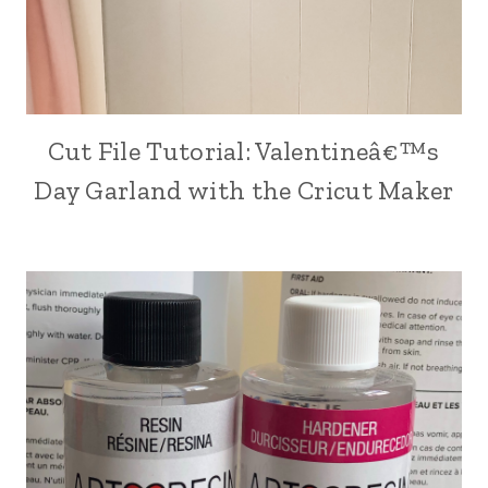
Cut File Tutorial: Valentineâ€™s
CRAFT
|
Day Garland with the Cricut Maker
CRICUT
CRAFTING
|
HOLIDAY
MAKING