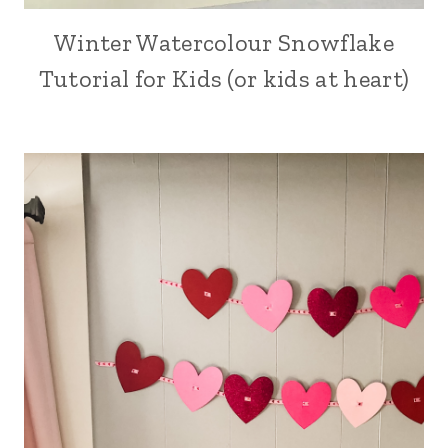
Winter Watercolour Snowflake
ARTS,
CRAFTS
Tutorial for Kids (or kids at heart)
AND
PAINTING
|
CRAFT
|
HOLIDAY
MAKING