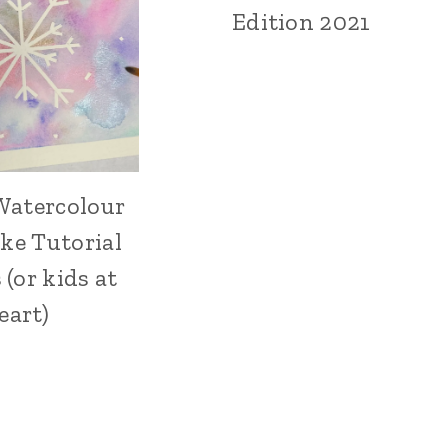
MAKING
Edition 2021
Watercolour
ARTS,
CRAFTS
ke Tutorial
AND
PAINTING
 (or kids at
|
eart)
CRAFT
|
HOLIDAY
MAKING