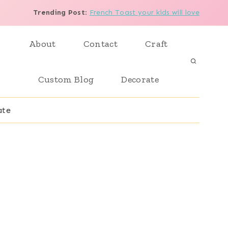
Trending Post
:
French Toast your kids will love
About
Contact
Craft
Custom Blog
Decorate
ate