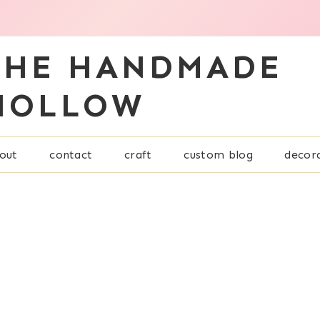
THE HANDMADE
HOLLOW
out
contact
craft
custom blog
decor