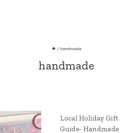
/
handmade
handmade
Local Holiday Gift
CRAFT
|
Guide- Handmade
HOLIDAY