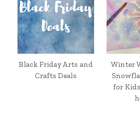
Black Friday Arts and
Winter 
CRAFT
Crafts Deals
Snowfla
for Kids
h