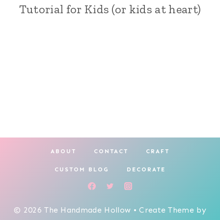
Tutorial for Kids (or kids at heart)
AND
PAINTING
|
CRAFT
|
HOLIDAY
MAKING
ABOUT
CONTACT
CRAFT
CUSTOM BLOG
DECORATE
© 2026 The Handmade Hollow • Create Theme by