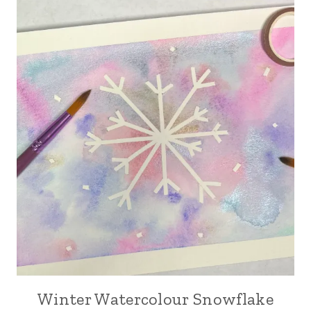
Winter Watercolour Snowflake
ARTS,
CRAFTS