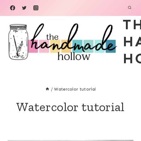
Skip
to
T
content
H
H
/
Watercolor tutorial
Watercolor tutorial