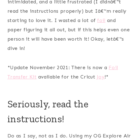
intimidated, and a little frustrated (I didnâ€™t
read the instructions properly) but Iâ€™m really
starting to love it. I wasted a lot of
foil
and
paper figuring it all out, but if this helps even one
person it will have been worth it! Okay, letâ€™s
dive in!
*Update November 2021: There is now a
Foil
Transfer Kit
available for the Cricut
Joy
!*
Seriously, read the
instructions!
Do as I say, not as I do. Using my OG Explore Air