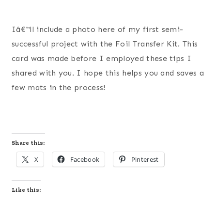
Iâ€™ll include a photo here of my first semi-
successful project with the Foil Transfer Kit. This
card was made before I employed these tips I
shared with you. I hope this helps you and saves a
few mats in the process!
Share this:
X
Facebook
Pinterest
Like this: