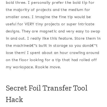
bold three. I personally prefer the bold tip for
the majority of projects and the medium for
smaller ones. I imagine the fine tip would be
useful for VERY tiny projects or super intricate
designs. They are magnetic and very easy to swap
in and out. I really like this feature. Store them in
the machineâ€™s built in storage so you donâ€™t
lose them! I spent about an hour crawling around
on the floor looking for a tip that had rolled off
my workspace. Rookie move.
Secret Foil Transfer Tool
Hack