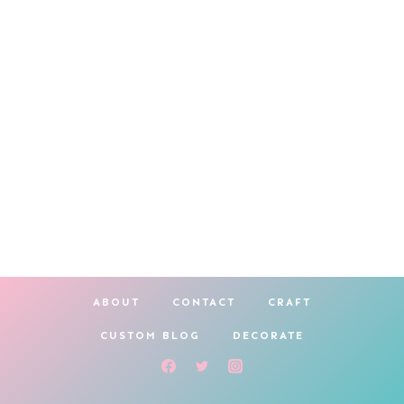
ABOUT
CONTACT
CRAFT
CUSTOM BLOG
DECORATE