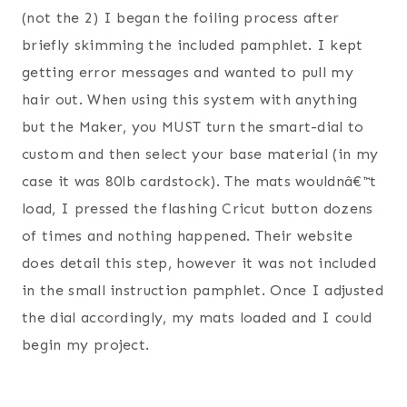
(not the 2) I began the foiling process after
briefly skimming the included pamphlet. I kept
getting error messages and wanted to pull my
hair out. When using this system with anything
but the Maker, you MUST turn the smart-dial to
custom and then select your base material (in my
case it was 80lb cardstock). The mats wouldnâ€™t
load, I pressed the flashing Cricut button dozens
of times and nothing happened. Their website
does detail this step, however it was not included
in the small instruction pamphlet. Once I adjusted
the dial accordingly, my mats loaded and I could
begin my project.