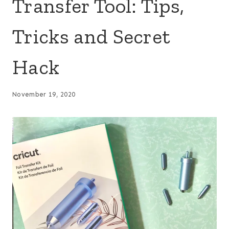
Transfer Tool: Tips,
Tricks and Secret
Hack
November 19, 2020