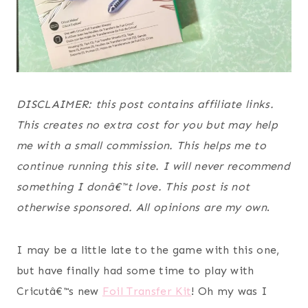
DISCLAIMER: this post contains affiliate links.
This creates no extra cost for you but may help
me with a small commission. This helps me to
continue running this site. I will never recommend
something I donâ€™t love. This post is not
otherwise sponsored. All opinions are my own
.
I may be a little late to the game with this one,
but have finally had some time to play with
Cricutâ€™s new
Foil Transfer Kit
! Oh my was I