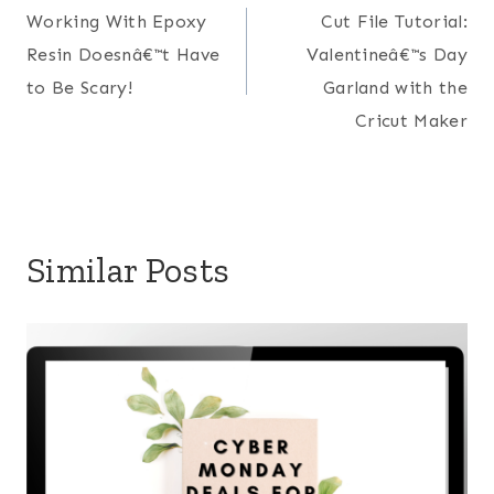
Working With Epoxy
Cut File Tutorial:
navigation
Resin Doesnâ€™t Have
Valentineâ€™s Day
to Be Scary!
Garland with the
Cricut Maker
Similar Posts