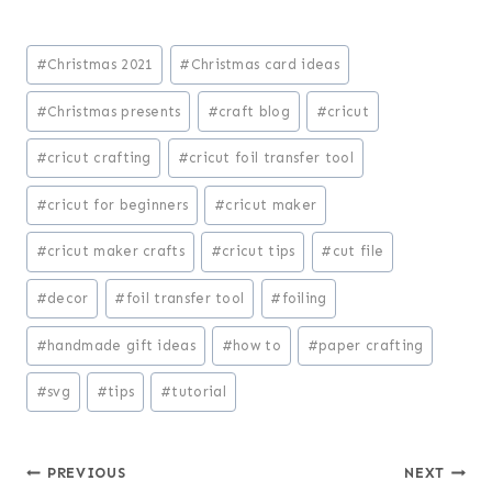
Post
#
Christmas 2021
#
Christmas card ideas
Tags:
#
Christmas presents
#
craft blog
#
cricut
#
cricut crafting
#
cricut foil transfer tool
#
cricut for beginners
#
cricut maker
#
cricut maker crafts
#
cricut tips
#
cut file
#
decor
#
foil transfer tool
#
foiling
#
handmade gift ideas
#
how to
#
paper crafting
#
svg
#
tips
#
tutorial
Post
PREVIOUS
NEXT