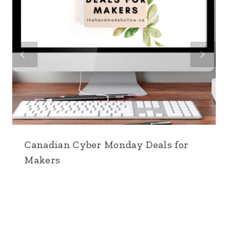
Canadian Cyber Monday Deals for
Makers