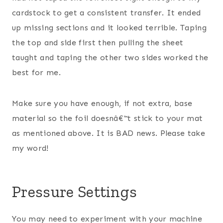
cardstock to get a consistent transfer. It ended
up missing sections and it looked terrible. Taping
the top and side first then pulling the sheet
taught and taping the other two sides worked the
best for me.
Make sure you have enough, if not extra, base
material so the foil doesnâ€™t stick to your mat
as mentioned above. It is BAD news. Please take
my word!
Pressure Settings
You may need to experiment with your machine