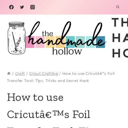
Skip
to
T
content
H
H
/
Craft
/
Cricut Crafting
/
How to use Cricutâ€™s Foil
Transfer Tool: Tips, Tricks and Secret Hack
CRAFT
How to use
|
CRICUT
Cricutâ€™s Foil
CRAFTING