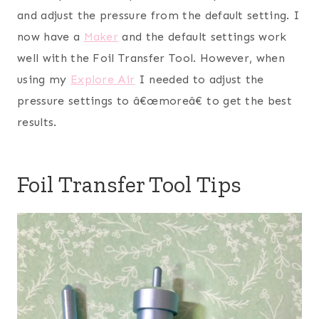
and adjust the pressure from the default setting. I
now have a
Maker
and the default settings work
well with the Foil Transfer Tool. However, when
using my
Explore Air
I needed to adjust the
pressure settings to â€œmoreâ€ to get the best
results.
Foil Transfer Tool Tips