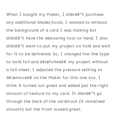
When I bought my Maker, I didnâ€™t purchase
any additional blades/tools. I wanted to emboss
the background of a card I was making but
didnâ€™t have the debossing tool on hand. I also
didnâ€™t want to put my project on hold and wait
for it to be delivered. So, I changed the line type
to bold foil and â€œfoiledâ€ my project without
a foil sheet. I adjusted the pressure setting to
â€œmoreâ€ on the Maker for this one too. I
think it turned out great and added just the right
amount of texture to my card. It didnâ€™t go
through the back of the cardstock (it remained
smooth) but the front looked great.