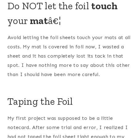
Do NOT let the foil
touch
your
mat
â€¦
Avoid letting the foil sheets touch your mats at all
costs. My mat is covered in foil now, I wasted a
sheet and it has completely lost its tack in that
spot. I have nothing more to say about this other
than I should have been more careful.
Taping the Foil
My first project was supposed to be a little
notecard. After some trial and error, I realized I
had not taped the foil sheet tight enough to my