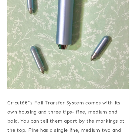
Cricutâ€™s Foil Transfer System comes with its
own housing and three tips- fine, medium and
bold. You can tell them apart by the markings at
the top. Fine has a single line, medium two and