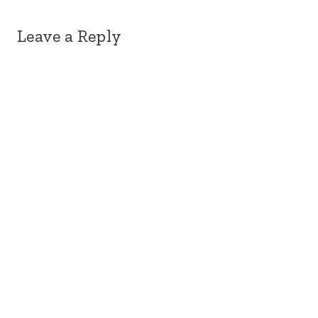
Leave a Reply