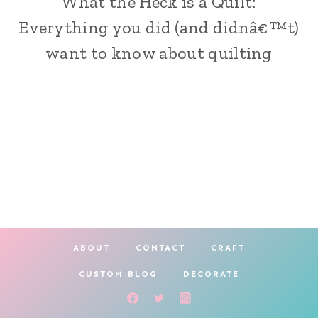
What the Heck is a Quilt:
|
Everything you did (and didnâ€™t)
SEW
want to know about quilting
ABOUT
CONTACT
CRAFT
CUSTOM BLOG
DECORATE