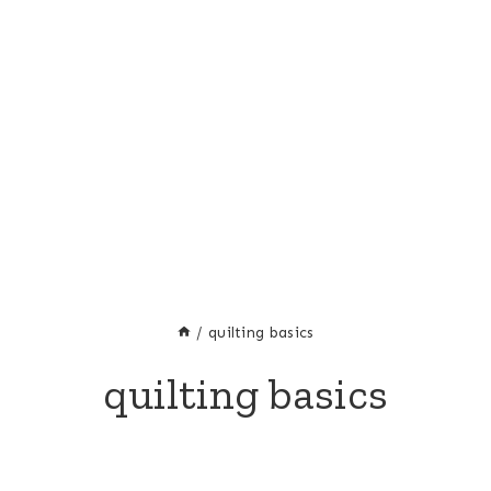
/
quilting basics
quilting basics