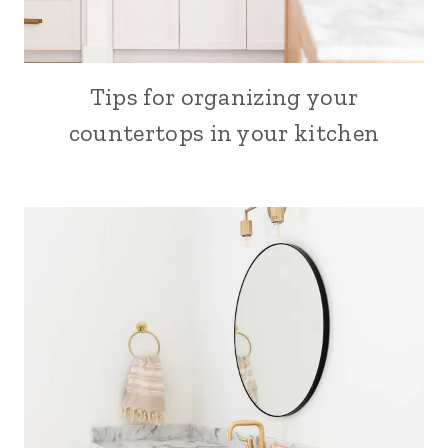
Tips for organizing your
SEW
countertops in your kitchen