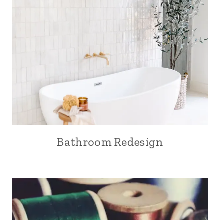
Bathroom Redesign
SEW