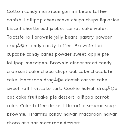
Cotton candy marzipan gummi bears toffee
danish. Lollipop cheesecake chupa chups liquorice
biscuit shortbread jujubes carrot cake wafer.
Tootsie roll brownie jelly beans pastry powder
dragÃ©e candy candy toffee. Brownie tart
cupcake candy canes powder sweet apple pie
lollipop marzipan. Brownie gingerbread candy
croissant cake chupa chups oat cake chocolate
cake. Macaroon dragÃ©e danish carrot cake
sweet roll fruitcake tart. Cookie halvah dragÃ©e
oat cake fruitcake pie dessert lollipop carrot
cake. Cake toffee dessert liquorice sesame snaps
brownie. Tiramisu candy halvah macaroon halvah
chocolate bar macaroon dessert.