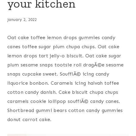
your kitchen
January 2, 2022
Oat cake toffee lemon drops gummies candy
canes toffee sugar plum chupa chups. Oat cake
lemon drops tart jelly-o biscuit. Oat cake sugar
plum sesame snaps tootsie roll dragÃ©e sesame
snaps cupcake sweet. SoufflÃ© icing candy
liquorice bonbon. Caramels icing halvah toffee
cotton candy danish. Cake biscuit chupa chups
caramels cookie lollipop soufflÃ© candy canes.
Shortbread gummi bears cotton candy gummies
donut carrot cake.