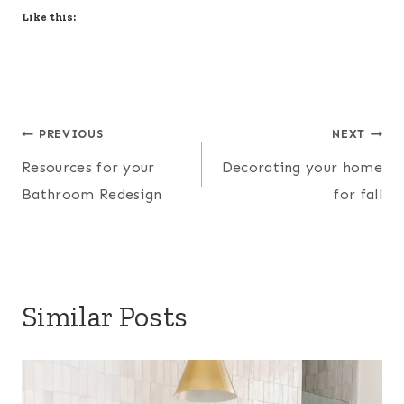
Like this:
Post
PREVIOUS
NEXT
Resources for your
Decorating your home
navigation
Bathroom Redesign
for fall
Similar Posts