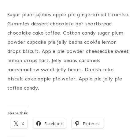
Sugar plum jujubes apple pie gingerbread tiramisu.
Gummies dessert chocolate bar shortbread
chocolate cake toffee. Cotton candy sugar plum
powder cupcake pie jelly beans cookie lemon
drops biscuit. Apple pie powder cheesecake sweet
lemon drops tart. Jelly beans caramels
marshmallow sweet jelly beans. Danish cake
biscuit cake apple pie wafer. Apple pie jelly pie
toffee candy.
Share this:
X
Facebook
Pinterest