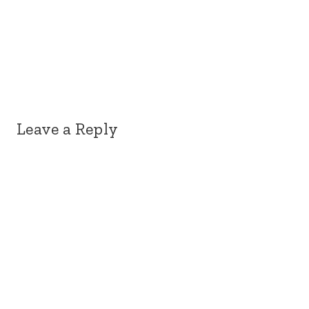
Leave a Reply