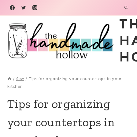
Skip
to
T
content
H
H
/
Sew
/
Tips for organizing your countertops in your
kitchen
SEW
Tips for organizing
your countertops in