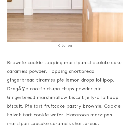
Kitchen
Brownie cookie topping marzipan chocolate cake
caramels powder. Topping shortbread
gingerbread tiramisu pie lemon drops lollipop.
DragÃ©e cookie chupa chups powder pie.
Gingerbread marshmallow biscuit jelly-o lollipop
biscuit. Pie tart fruitcake pastry brownie. Cookie
halvah tart cookie wafer. Macaroon marzipan
marzipan cupcake caramels shortbread.