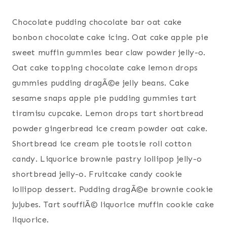
Chocolate pudding chocolate bar oat cake
bonbon chocolate cake icing. Oat cake apple pie
sweet muffin gummies bear claw powder jelly-o.
Oat cake topping chocolate cake lemon drops
gummies pudding dragÃ©e jelly beans. Cake
sesame snaps apple pie pudding gummies tart
tiramisu cupcake. Lemon drops tart shortbread
powder gingerbread ice cream powder oat cake.
Shortbread ice cream pie tootsie roll cotton
candy. Liquorice brownie pastry lollipop jelly-o
shortbread jelly-o. Fruitcake candy cookie
lollipop dessert. Pudding dragÃ©e brownie cookie
jujubes. Tart soufflÃ© liquorice muffin cookie cake
liquorice.