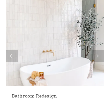
Bathroom Redesign